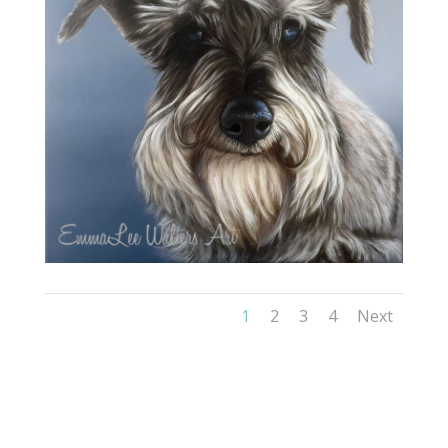
1
2
3
4
Next