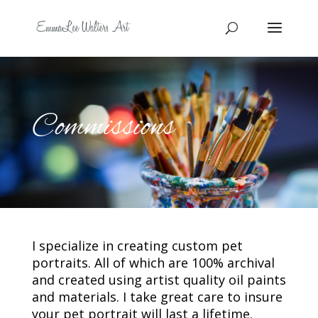
Commissions
I specialize in creating custom pet
portraits. All of which are 100% archival
and created using artist quality oil paints
and materials. I take great care to insure
your pet portrait will last a lifetime.