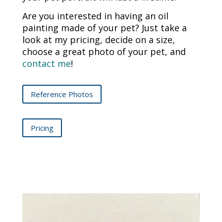
Are you interested in having an oil
painting made of your pet? Just take a
look at my pricing, decide on a size,
choose a great photo of your pet, and
contact me
!
Reference Photos
Pricing