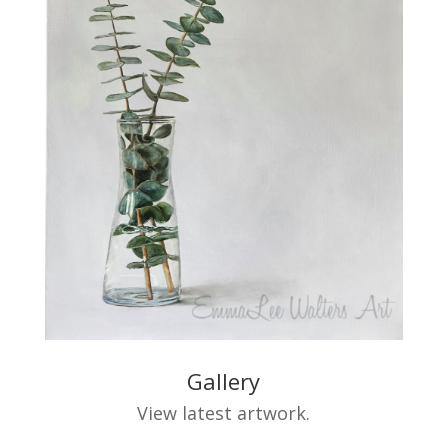
Gallery
View latest artwork.