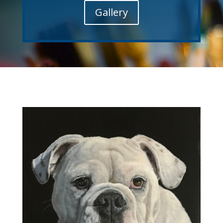
Gallery